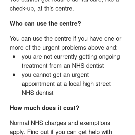
check-up, at this centre.
Who can use the centre?
You can use the centre if you have one or
more of the urgent problems above and:
you are not currently getting ongoing
treatment from an NHS dentist
you cannot get an urgent
appointment at a local high street
NHS dentist
How much does it cost?
Normal NHS charges and exemptions
apply. Find out if you can get help with