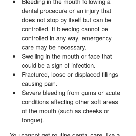
Bleeding in the mouth following a
dental procedure or an injury that
does not stop by itself but can be
controlled. If bleeding cannot be
controlled in any way, emergency
care may be necessary.
Swelling in the mouth or face that
could be a sign of infection.
Fractured, loose or displaced fillings
causing pain.
Severe bleeding from gums or acute
conditions affecting other soft areas
of the mouth (such as cheeks or
tongue).
You cannot get routine dental care, like a