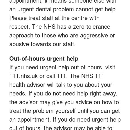
appointment, it means someone else with
an urgent dental problem cannot get help.
Please treat staff at the centre with
respect. The NHS has a zero-tolerance
approach to those who are aggressive or
abusive towards our staff.
Out-of-hours urgent help
If you need urgent help out of hours, visit
111.nhs.uk or call 111. The NHS 111
health advisor will talk to you about your
needs. If you do not need help right away,
the advisor may give you advice on how to
treat the problem yourself until you can get
an appointment. If you do need urgent help
out of hours, the advisor may be able to