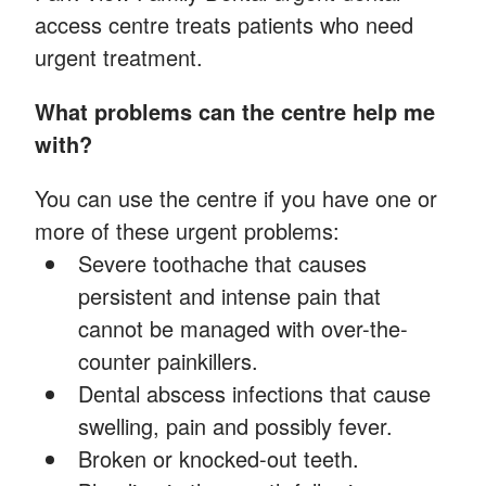
access centre treats patients who need
urgent treatment.
What problems can the centre help me
with?
You can use the centre if you have one or
more of these urgent problems:
Severe toothache that causes
persistent and intense pain that
cannot be managed with over-the-
counter painkillers.
Dental abscess infections that cause
swelling, pain and possibly fever.
Broken or knocked-out teeth.