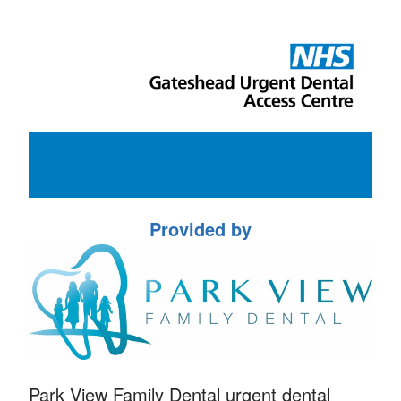
Provided by
Park View Family Dental urgent dental