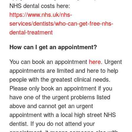
NHS dental costs here:
https://www.nhs.uk/nhs-
services/dentists/who-can-get-free-nhs-
dental-treatment
How can I get an appointment?
You can book an appointment
here
. Urgent
appointments are limited and here to help
people with the greatest clinical needs.
Please only book an appointment if you
have one of the urgent problems listed
above and cannot get an urgent
appointment with a local high street NHS
dentist. If you do not attend your